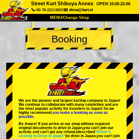
Street Kart Shibuya Annex
OPEN 10:00-22:00
📞+81-70-2222-6655
📧
shina@kart.st
MENU/Change Shop
TOP
Booking
About
Spec
Price
Access
Voice
FAQ
Company
Booking
Change Shop
Tokyo Shinagawa
Tokyo Akihabara#1
Tokyo Akihabara#2
Tokyo Shibuya
We are the
pioneer
and
largest karting company
in Japan!
Tokyo Shibuya Annex
Tokyo Bay
We continue to collaborate with
many celebrities
and are
the
most popular activity
for travelers to Japan! So we
highly recommend
you make a booking as soon as
Tokyo Asakusa
Osaka
possible.
Be Aware! If you arrive at our shop without required
Okinawa
original documents to drive in Japan,you can't join our
activity and can't get any refund.
(described
“Driver's
License to Drive in Japan”
)to drive in Japan,you can't join