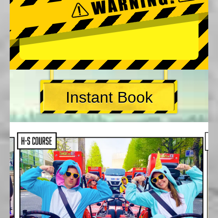
Instant Book