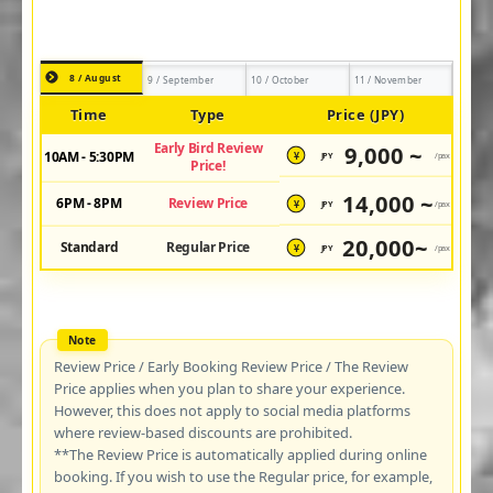
8 / August
9 / September
10 / October
11 / November
Time
Type
Price (JPY)
Early Bird Review
9,000 ~
10AM - 5:30PM
JPY
/pax
¥
Price!
14,000 ~
6PM - 8PM
Review Price
JPY
/pax
¥
20,000~
Standard
Regular Price
JPY
/pax
¥
Review Price / Early Booking Review Price / The Review
Price applies when you plan to share your experience.
However, this does not apply to social media platforms
where review-based discounts are prohibited.
**The Review Price is automatically applied during online
booking. If you wish to use the Regular price, for example,