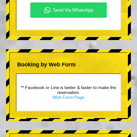
Booking by Web Form
** Facebook or Line is better & faster to make the
reservation.
Web Form Page