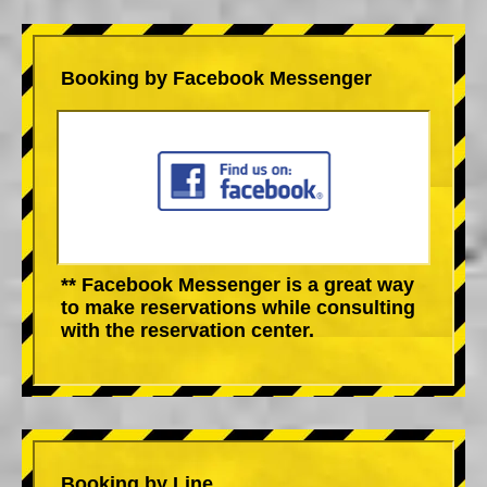
Booking by Facebook Messenger
** Facebook Messenger is a great way
to make reservations while consulting
with the reservation center.
Booking by Line