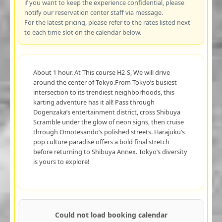
if you want to keep the experience confidential, please
notify our reservation center staff via message.
For the latest pricing, please refer to the rates listed next
to each time slot on the calendar below.
About 1 hour. At This course H2-S, We will drive
around the center of Tokyo.From Tokyo’s busiest
intersection to its trendiest neighborhoods, this
karting adventure has it all! Pass through
Dogenzaka’s entertainment district, cross Shibuya
Scramble under the glow of neon signs, then cruise
through Omotesando’s polished streets. Harajuku’s
pop culture paradise offers a bold final stretch
before returning to Shibuya Annex. Tokyo’s diversity
is yours to explore!
Could not load booking calendar