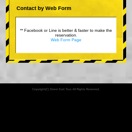
Contact by Web Form
** Facebook or Line is better & faster to make the
reservation.
Web Form Page
Copyright(C) Street Kart Tour. All Rights Reserved.