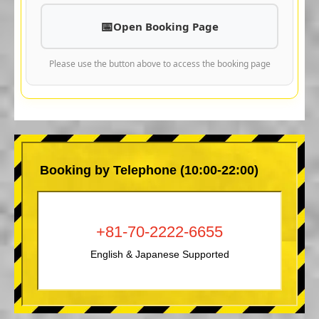
Open Booking Page
Please use the button above to access the booking page
Booking by Telephone (10:00-22:00)
+81-70-2222-6655
English & Japanese Supported