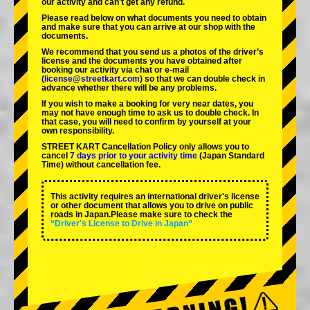
our activity and can't get any refund.
Please read below on what documents you need to obtain
and make sure that you can arrive at our shop with the
documents.
We recommend that you send us a photos of the driver’s
license and the documents you have obtained after
booking our activity via chat or e-mail
(
license@streetkart.com
) so that we can double check in
advance whether there will be any problems.
If you wish to make a booking for very near dates, you
may not have enough time to ask us to double check. In
that case, you will need to conﬁrm by yourself at your
own responsibility.
STREET KART Cancellation Policy only allows you to
cancel
7 days prior to your activity time
(Japan Standard
Time) without cancellation fee.
This activity requires an international driver's license
or other document that allows you to drive on public
roads in Japan.Please make sure to check the
“Driver's License to Drive in Japan”