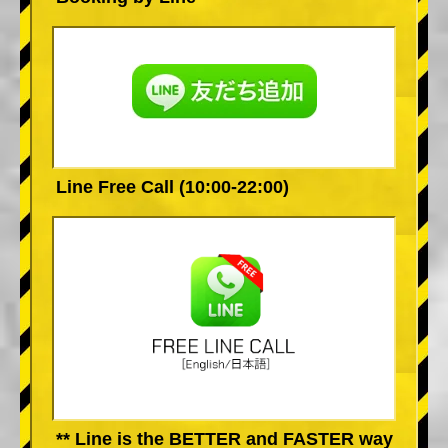
Line Free Call (10:00-22:00)
** Line is the BETTER and FASTER way