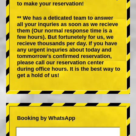
to make your reservation!
** We has a deticated team to answer
all your inquries as soon as we recieve
them (Our normal response time is a
few hours). But fortunetely for us, we
recieve thousands per day. If you have
any urgent inquries about today and
tommorrow's confirmed reservation,
please call our reservation center
during office hours. It is the best way to
get a hold of us!
Booking by WhatsApp